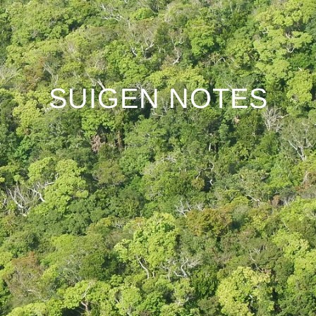
SUIGEN NOTES