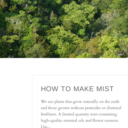
HOW TO MAKE MIST
We use plants that grow naturally on the earth
and those grown without pesticides or chemical
fertilizers. A limited quantity mist containing
high-quality essential oils and flower essences.
Use...