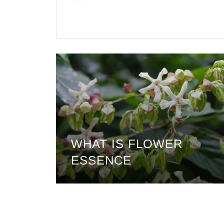
WHAT IS FLOWER
ESSENCE