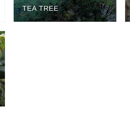
TEA TREE