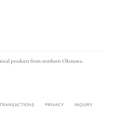
anical products from northern Okinawa.
 TRANSACTIONS
PRIVACY
INQUIRY