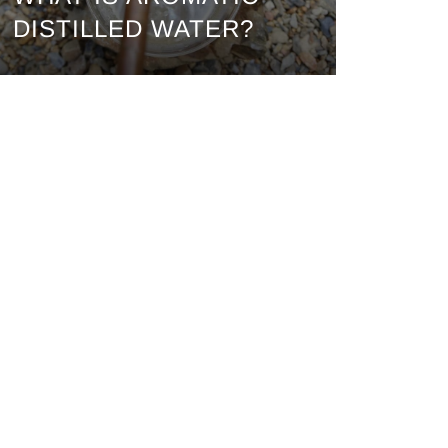
DISTILLED WATER?