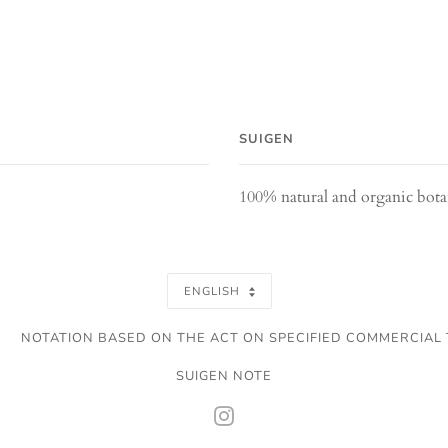
SUIGEN
100% natural and organic bot
SELECT
ENGLISH
A
NOTATION BASED ON THE ACT ON SPECIFIED COMMERCIAL
LANGUAGE
SUIGEN NOTE
INSTAGRAM