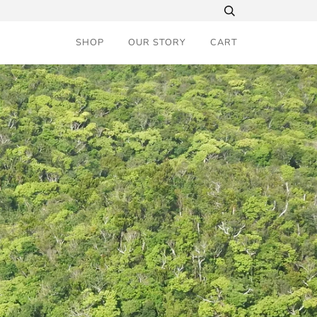
SHOP
OUR STORY
CART