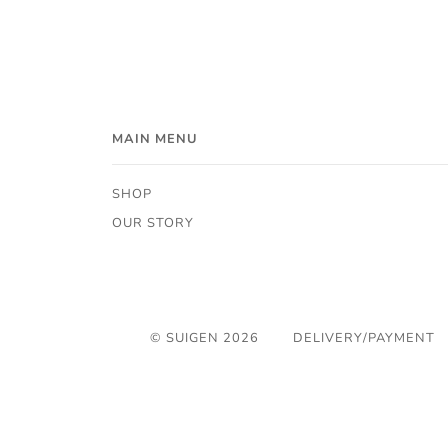
MAIN MENU
SHOP
OUR STORY
© SUIGEN 2026
DELIVERY/PAYMENT