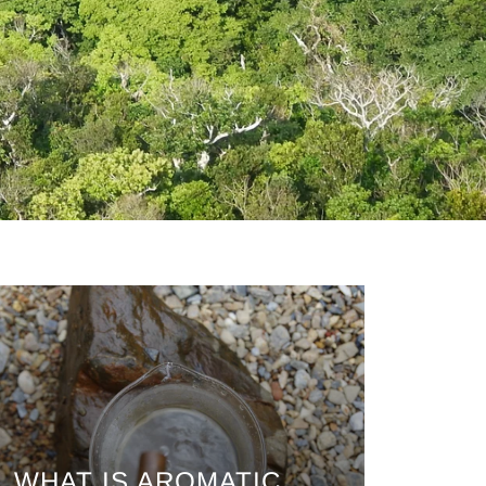
WHAT IS AROMATIC